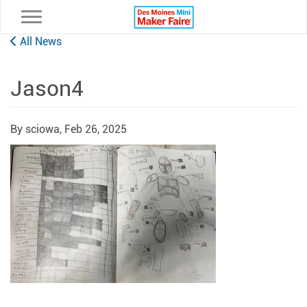
Toggle navigation
All News
Jason4
By sciowa,
Feb 26, 2025