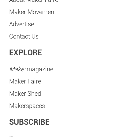
Maker Movement
Advertise
Contact Us
EXPLORE
Make:
magazine
Maker Faire
Maker Shed
Makerspaces
SUBSCRIBE