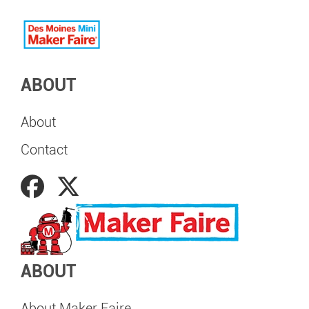
ABOUT
About
Contact
ABOUT
About Maker Faire