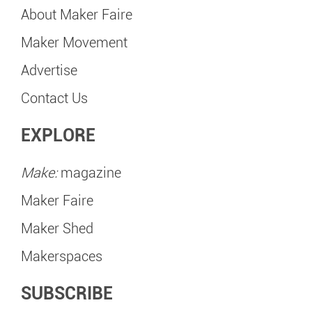
About Maker Faire
Maker Movement
Advertise
Contact Us
EXPLORE
Make:
magazine
Maker Faire
Maker Shed
Makerspaces
SUBSCRIBE