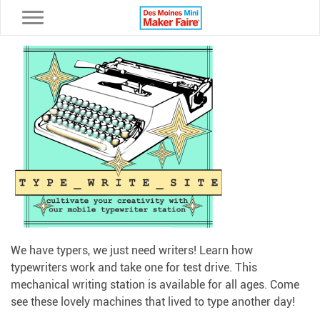
Toggle navigation
We have typers, we just need writers! Learn how
typewriters work and take one for test drive. This
mechanical writing station is available for all ages. Come
see these lovely machines that lived to type another day!