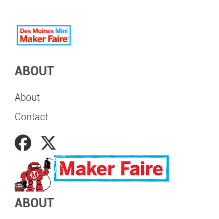
ABOUT
About
Contact
ABOUT