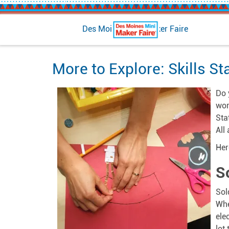
Des Moines Mini Maker Faire
More to Explore: Skills St
Do 
wor
Sta
All
Here
S
Sol
Whe
ele
lot