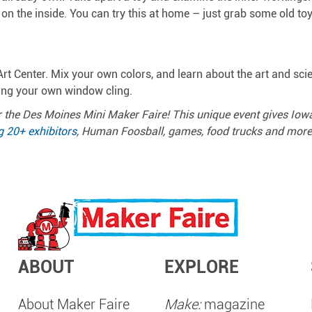
n the inside. You can try this at home – just grab some old to
rt Center. Mix your own colors, and learn about the art and scie
ting your own window cling.
 the Des Moines Mini Maker Faire! This unique event gives Io
g 20+ exhibitors
, Human Foosball, games, food trucks and more, 
ABOUT
EXPLORE
About Maker Faire
Make:
magazine