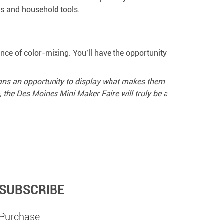
ys and household tools.
nce of color-mixing. You’ll have the opportunity
wans an opportunity to display what makes them
the Des Moines Mini Maker Faire will truly be a
SUBSCRIBE
Purchase