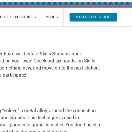
MAKERS APPLY HERE
DULE + EXHIBITORS
MORE
aire will feature Skills Stations, mini-
and on your own! Check out six hands-on Skills
 something new, and move on to the next station.
 participate!
g “solder,” a metal alloy, around the connection.
nd circuits. This technique is used in
m smartphones to game consoles. You don’t need a
spool of solder and a soldering tip.