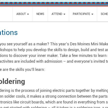
ABOUT
NEWS
ATTEND
PARTICIPATE
SCHE
ations
you see yourself as a maker? This year’s Des Moines Mini Maker F
kshops to help you develop the skills to design, build and test 
tions to discover your inner maker. Take a few minutes to learn
 activites are included with admission – and everyone’s invited to
 are the skills you’ll learn:
oldering
dering is the process of joining electric parts together by meltin
n solder cools, it makes a strong connection between the parts a
ctronics like circuit boards, which are found in everything fro
 to get started with soldering – all it takes is a soldering iron, a 