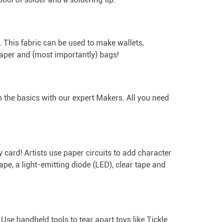
. This fabric can be used to make wallets,
paper and (most importantly) bags!
ith the basics with our expert Makers. All you need
ay card! Artists use paper circuits to add character
 tape, a light-emitting diode (LED), clear tape and
Use handheld tools to tear apart toys like Tickle