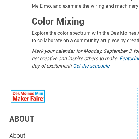
Me Elmo, and examine the wiring and machinery o
Color Mixing
Explore the color spectrum with the Des Moines A
to collaborate on a community art piece by crea
Mark your calendar for Monday, September 3, for
get creative and inspire others to make.
Featurin
day of excitement!
Get the schedule
.
ABOUT
About