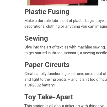
Plastic Fusing
Make a durable fabric out of plastic bags. Layer,
decorations, clothing or anything you can imagin
Sewing
Dive into the art of textiles with machine sewing.
to get started is thread, scissors, a sewing needle
Paper Circuits
Create a fully functioning electronic circuit out o
and light to their projects – and it isn’t too diffi
a CR2032 battery!
Toy Take-Apart
This station is all about tinkering with things y