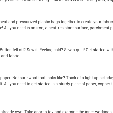
 heat and pressurized plastic bags together to create your fabric
e! All you need is an iron, a heat-resistant surface, parchment 
 Button fell off? Sew it! Feeling cold? Sew a quilt! Get started w
 and fabric.
f paper. Not sure what that looks like? Think of a light up birthd
cult. All you need to get started is a sturdy piece of paper, copper
ou already own! Take apart a toy and examine the inner workings. 