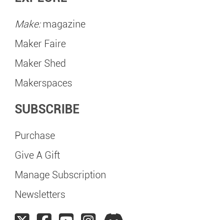
Make:
magazine
Maker Faire
Maker Shed
Makerspaces
SUBSCRIBE
Purchase
Give A Gift
Manage Subscription
Newsletters