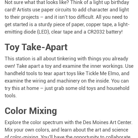
Not sure what that looks like? Think of a light up birthday
card! Artists use paper circuits to add character and light
to their projects – and it isn’t too difficult. All you need to
get started is a sturdy piece of paper, copper tape, a light-
emitting diode (LED), clear tape and a CR2032 battery!
Toy Take-Apart
This station is all about tinkering with things you already
own! Take apart a toy and examine the inner workings. Use
handheld tools to tear apart toys like Tickle Me Elmo, and
examine the wiring and machinery on the inside. You can
try this at home – just grab some old toys and household
tools.
Color Mixing
Explore the color spectrum with the Des Moines Art Center.
Mix your own colors, and learn about the art and science
of color-mixing. You’ll have the opportunity to collaborate