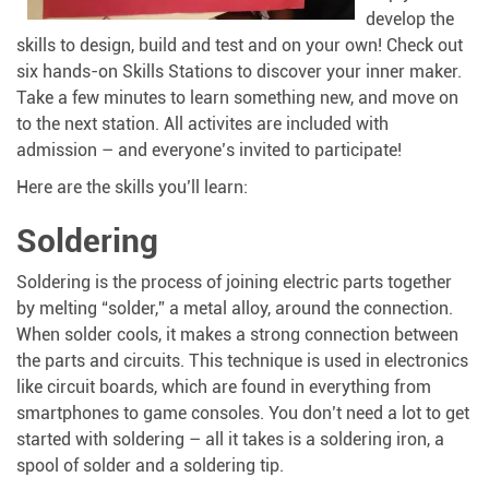
develop the
skills to design, build and test and on your own! Check out
six hands-on Skills Stations to discover your inner maker.
Take a few minutes to learn something new, and move on
to the next station. All activites are included with
admission – and everyone’s invited to participate!
Here are the skills you’ll learn:
Soldering
Soldering is the process of joining electric parts together
by melting “solder,” a metal alloy, around the connection.
When solder cools, it makes a strong connection between
the parts and circuits. This technique is used in electronics
like circuit boards, which are found in everything from
smartphones to game consoles. You don’t need a lot to get
started with soldering – all it takes is a soldering iron, a
spool of solder and a soldering tip.