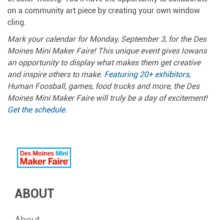
on a community art piece by creating your own window
cling.
Mark your calendar for Monday, September 3, for the Des
Moines Mini Maker Faire! This unique event gives Iowans
an opportunity to display what makes them get creative
and inspire others to make.
Featuring 20+ exhibitors
,
Human Foosball, games, food trucks and more, the Des
Moines Mini Maker Faire will truly be a day of excitement!
Get the schedule
.
ABOUT