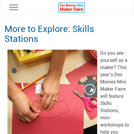
Toggle navigation
More to Explore: Skills
Stations
Do you see
yourself as a
maker? This
year’s Des
Moines Mini
Maker Faire
will feature
Skills
Stations,
mini-
workshops to
help you