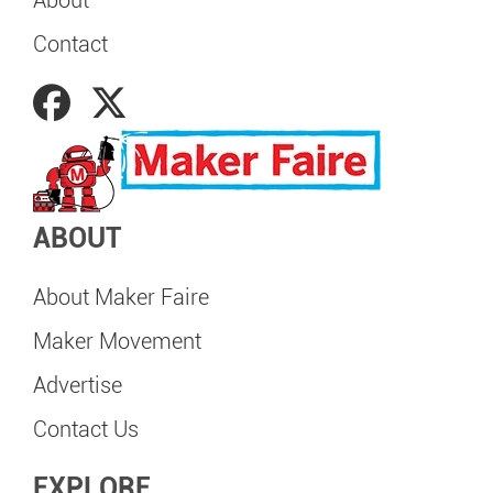
About
Contact
ABOUT
About Maker Faire
Maker Movement
Advertise
Contact Us
EXPLORE