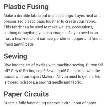
Plastic Fusing
Make a durable fabric out of plastic bags. Layer, heat and
pressurized plastic bags together to create your fabric.
This fabric can be used to make wallets, decorations,
clothing or anything you can imagine! All you need is an
iron, a heat-resistant surface, parchment paper and (most
importantly) bags!
Sewing
Dive into the art of textiles with machine sewing. Button fell
off? Sew it! Feeling cold? Sew a quilt! Get started with the
basics with our expert Makers. All you need to get started
is thread, scissors, a sewing needle and fabric.
Paper Circuits
Create a fully functioning electronic circuit out of paper.